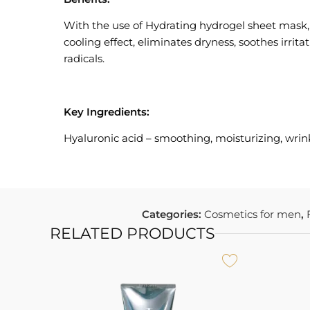
With the use of Hydrating hydrogel sheet mask, the
cooling effect, eliminates dryness, soothes irrit
radicals.
Key Ingredients:
Hyaluronic acid – smoothing, moisturizing, wrin
Categories:
Cosmetics for men
,
RELATED PRODUCTS