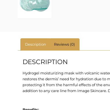
Description
Reviews (0)
DESCRIPTION
Hydrogel moisturizing mask with volcanic water
restores the dermis’ need for hydration due to m
protecting it from the harmful effects of the e
addition to any care line from Image Skincare. D
Benefits: