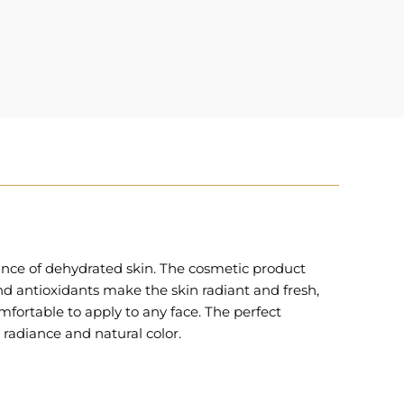
ance of dehydrated skin. The cosmetic product
nd antioxidants make the skin radiant and fresh,
fortable to apply to any face. The perfect
 radiance and natural color.