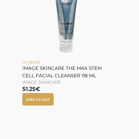
In stock
IMAGE SKINCARE THE MAX STEM
CELL FACIAL CLEANSER 118 ML
IMAGE SKINCARE
51.25
€
Add to cart