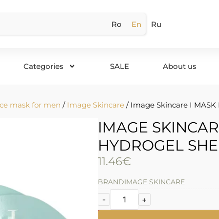
Ro
En
Ru
Categories
SALE
About us
ce mask for men
/
Image Skincare
/ Image Skincare I MASK 
IMAGE SKINCAR
HYDROGEL SHE
11.46
€
BRAND
IMAGE SKINCARE
-
+