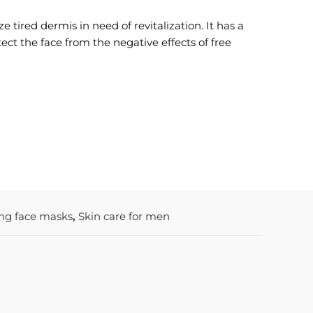
e tired dermis in need of revitalization. It has a
tect the face from the negative effects of free
ing face masks
,
Skin care for men