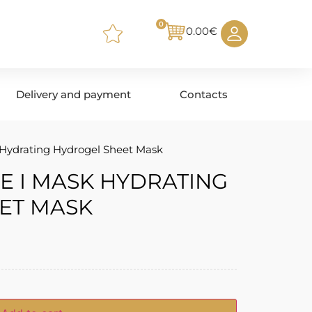
0
0.00
€
Delivery and payment
Contacts
Hydrating Hydrogel Sheet Mask
E I MASK HYDRATING
ET MASK