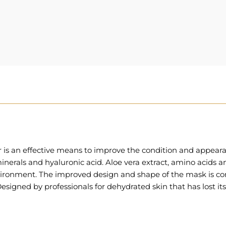
 is an effective means to improve the condition and appear
inerals and hyaluronic acid. Aloe vera extract, amino acids a
nvironment. The improved design and shape of the mask is com
esigned by professionals for dehydrated skin that has lost its