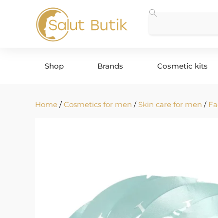
Shop
Brands
Cosmetic kits
Home
/
Cosmetics for men
/
Skin care for men
/
Fa