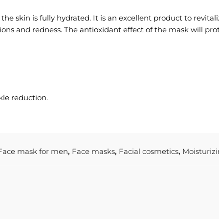
 skin is fully hydrated. It is an excellent product to revitaliz
ations and redness. The antioxidant effect of the mask will pro
kle reduction.
Face mask for men
,
Face masks
,
Facial cosmetics
,
Moisturiz