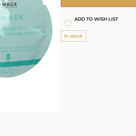
ADD TO WISH LIST
In stock