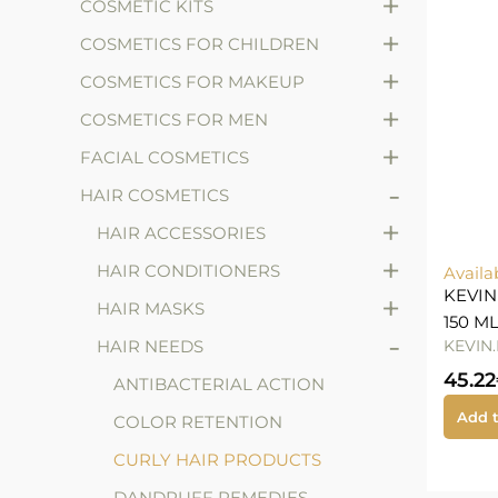
+
COSMETIC KITS
+
COSMETICS FOR CHILDREN
+
COSMETICS FOR MAKEUP
+
COSMETICS FOR MEN
+
FACIAL COSMETICS
-
HAIR COSMETICS
+
HAIR ACCESSORIES
+
HAIR CONDITIONERS
Availa
KEVIN
+
HAIR MASKS
150 M
-
HAIR NEEDS
KEVIN
45.22
ANTIBACTERIAL ACTION
Add t
COLOR RETENTION
CURLY HAIR PRODUCTS
DANDRUFF REMEDIES