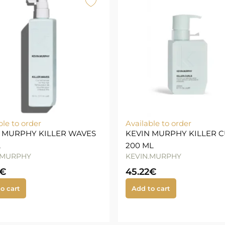
ble to order
Available to order
 MURPHY KILLER WAVES
KEVIN MURPHY KILLER 
L
200 ML
.MURPHY
KEVIN.MURPHY
€
45.22
€
o cart
Add to cart