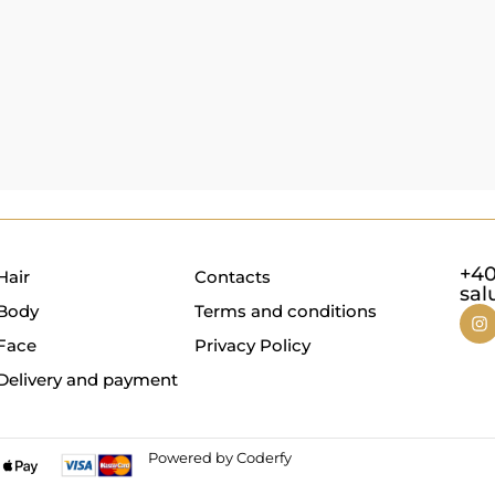
+40
Hair
Contacts
sal
Body
Terms and conditions
Face
Privacy Policy
Delivery and payment
Powered by Coderfy