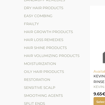
DRY HAIR PRODUCTS
EASY COMBING
FRAILTY
HAIR GROWTH PRODUCTS
HAIR LOSS REMEDIES
HAIR SHINE PRODUCTS
HAIR VOLUMIZING PRODUCTS
MOISTURIZATION
Availa
OILY HAIR PRODUCTS
KEVIN
RESTORATION
RINSE
KEVIN
SENSITIVE SCALP
9.65
SMOOTHING AGENTS
Selec
SPLIT ENDS