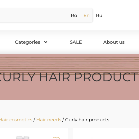
Ro
En
Ru
Categories
SALE
About us
CURLY HAIR PRODUCT
Hair cosmetics
/
Hair needs
/ Curly hair products