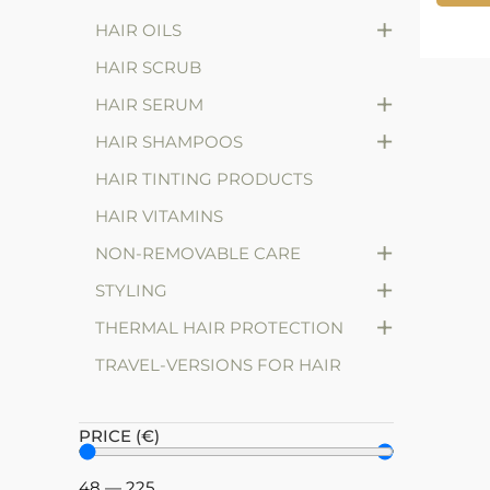
+
HAIR OILS
HAIR SCRUB
+
HAIR SERUM
+
HAIR SHAMPOOS
HAIR TINTING PRODUCTS
HAIR VITAMINS
+
NON-REMOVABLE CARE
+
STYLING
+
THERMAL HAIR PROTECTION
TRAVEL-VERSIONS FOR HAIR
PRICE (€)
48
—
225