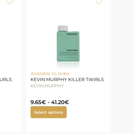
Available to order
CURLS
KEVIN MURPHY KILLER TWIRLS
KEVIN.MURPHY
9.65
€
-
41.20
€
Select options