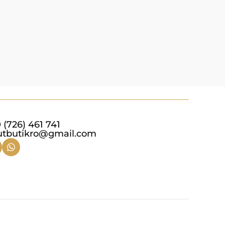
 (726) 461 741
utbutikro@gmail.com