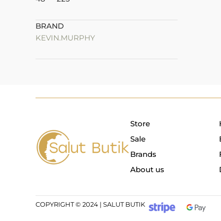
BRAND
KEVIN.MURPHY
Store
Sale
Brands
About us
COPYRIGHT © 2024 | SALUT BUTIK