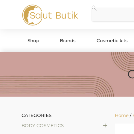
Shop
Brands
Cosmetic kits
CATEGORIES
Home
/
+
BODY COSMETICS