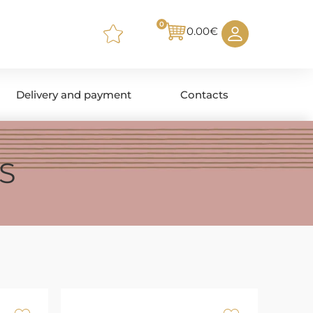
0
0.00
€
Delivery and payment
Contacts
S