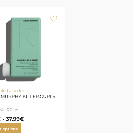
ble to order
.MURPHY KILLER.CURLS
.MURPHY
€
-
37.99
€
t options