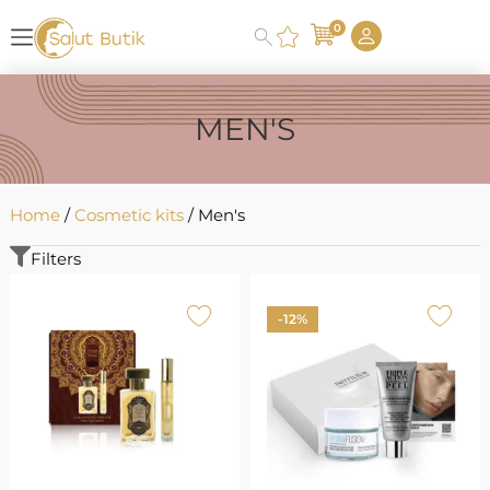
0
MEN'S
Home
/
Cosmetic kits
/ Men's
Filters
-12%