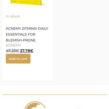
In stock
ACNEMY ZITMINIS DAILY
ESSENTIALS FOR
BLEMISH-PRONE
ACNEMY
47.23
€
37.78
€
Add to cart