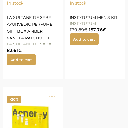
In stock
In stock
LA SULTANE DE SABA
INSTYTUTUM MEN’S KIT
INSTYTUTUM
AYURVEDIC PERFUME
179.89
€
157.76
€
GIFT BOX AMBER
VANILLA PATCHOULI
Add to cart
LA SULTANE DE SABA
82.61
€
Add to cart
-20%