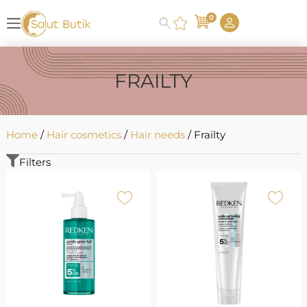
0
FRAILTY
Home
/
Hair cosmetics
/
Hair needs
/ Frailty
Filters