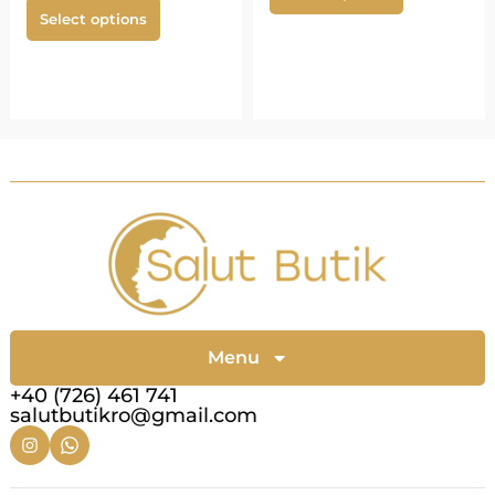
Select options
Menu
+40 (726) 461 741
salutbutikro@gmail.com