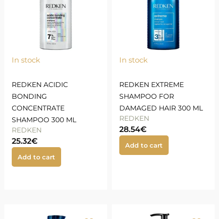
In stock
In stock
REDKEN ACIDIC
REDKEN EXTREME
BONDING
SHAMPOO FOR
CONCENTRATE
DAMAGED HAIR 300 ML
REDKEN
SHAMPOO 300 ML
28.54
€
REDKEN
25.32
€
Add to cart
Add to cart