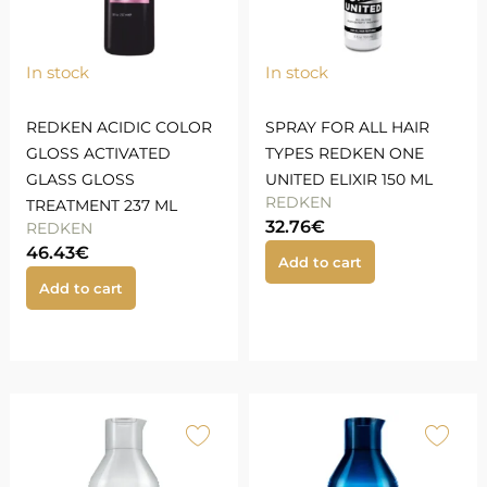
In stock
In stock
REDKEN ACIDIC COLOR
SPRAY FOR ALL HAIR
GLOSS ACTIVATED
TYPES REDKEN ONE
GLASS GLOSS
UNITED ELIXIR 150 ML
REDKEN
TREATMENT 237 ML
32.76
€
REDKEN
46.43
€
Add to cart
Add to cart