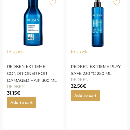
In stock
In stock
REDKEN EXTREME
REDKEN EXTREME PLAY
CONDITIONER FOR
SAFE 230 °C 250 ML
REDKEN
DAMAGED HAIR 300 ML
32.56
€
REDKEN
31.15
€
Add to cart
Add to cart