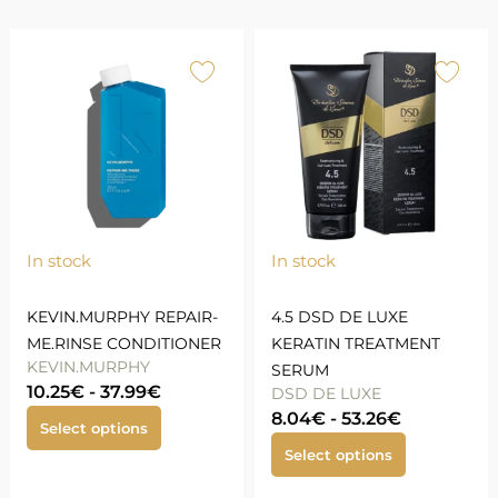
In stock
In stock
KEVIN.MURPHY REPAIR-
4.5 DSD DE LUXE
ME.RINSE CONDITIONER
KERATIN TREATMENT
KEVIN.MURPHY
SERUM
10.25
€
-
37.99
€
DSD DE LUXE
8.04
€
-
53.26
€
Select options
Select options