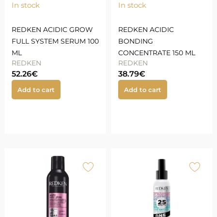
In stock
In stock
REDKEN ACIDIC GROW
REDKEN ACIDIC
FULL SYSTEM SERUM 100
BONDING
ML
CONCENTRATE 150 ML
REDKEN
REDKEN
52.26
€
38.79
€
Add to cart
Add to cart