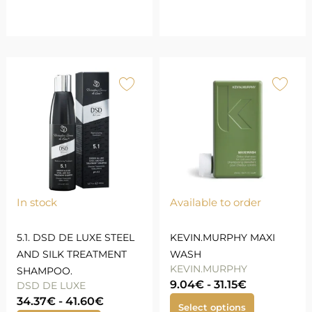
In stock
Available to order
5.1. DSD DE LUXE STEEL
KEVIN.MURPHY MAXI
AND SILK TREATMENT
WASH
KEVIN.MURPHY
SHAMPOO.
9.04
€
-
31.15
€
DSD DE LUXE
34.37
€
-
41.60
€
Select options