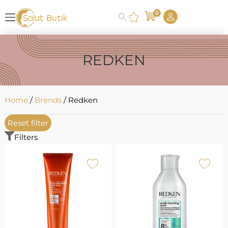
0
REDKEN
Home
/
Brends
/ Redken
Reset filter
Filters