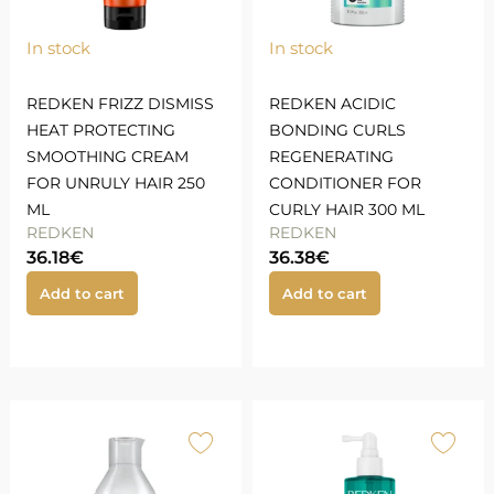
In stock
In stock
REDKEN FRIZZ DISMISS
REDKEN ACIDIC
HEAT PROTECTING
BONDING CURLS
SMOOTHING CREAM
REGENERATING
FOR UNRULY HAIR 250
CONDITIONER FOR
ML
CURLY HAIR 300 ML
REDKEN
REDKEN
36.18
€
36.38
€
Add to cart
Add to cart