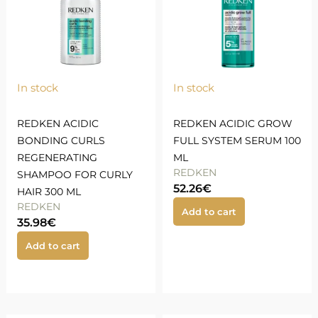
In stock
In stock
REDKEN ACIDIC
REDKEN ACIDIC GROW
BONDING CURLS
FULL SYSTEM SERUM 100
REGENERATING
ML
REDKEN
SHAMPOO FOR CURLY
52.26
€
HAIR 300 ML
REDKEN
Add to cart
35.98
€
Add to cart