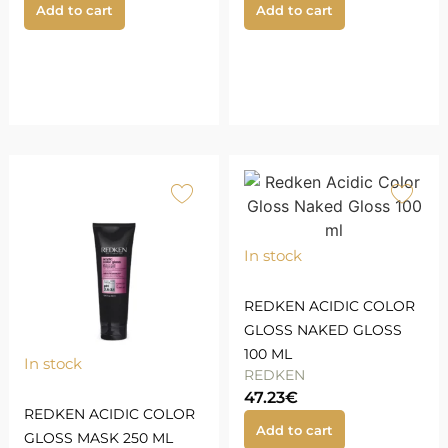
Add to cart
Add to cart
In stock
REDKEN ACIDIC COLOR
GLOSS NAKED GLOSS
100 ML
In stock
REDKEN
47.23
€
REDKEN ACIDIC COLOR
Add to cart
GLOSS MASK 250 ML