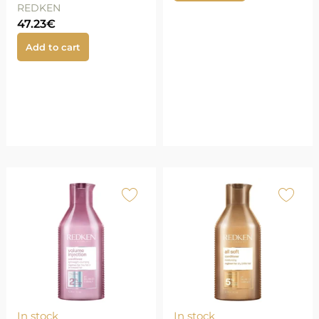
REDKEN
47.23
€
Add to cart
In stock
In stock