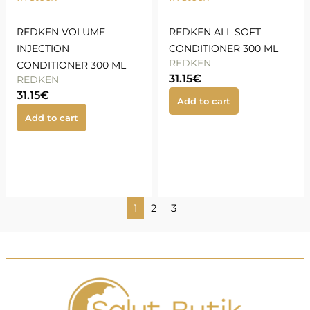
REDKEN VOLUME
REDKEN ALL SOFT
INJECTION
CONDITIONER 300 ML
REDKEN
CONDITIONER 300 ML
31.15
€
REDKEN
31.15
€
Add to cart
Add to cart
1
2
3