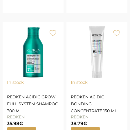
In stock
In stock
REDKEN ACIDIC GROW
REDKEN ACIDIC
FULL SYSTEM SHAMPOO
BONDING
300 ML
CONCENTRATE 150 ML
REDKEN
REDKEN
35.98
€
38.79
€