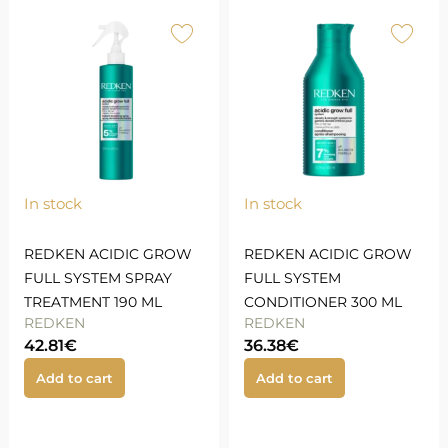
In stock
In stock
REDKEN ACIDIC GROW
REDKEN ACIDIC GROW
FULL SYSTEM SPRAY
FULL SYSTEM
TREATMENT 190 ML
CONDITIONER 300 ML
REDKEN
REDKEN
42.81
€
36.38
€
Add to cart
Add to cart