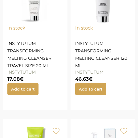
In stock
In stock
INSTYTUTUM
INSTYTUTUM
TRANSFORMING
TRANSFORMING
MELTING CLEANSER
MELTING CLEANSER 120
TRAVEL SIZE 20 ML
ML
INSTYTUTUM
INSTYTUTUM
17.08
€
46.63
€
Add to cart
Add to cart