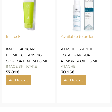
In stock
Available to order
IMAGE SKINCARE
ATACHE ESSENTIELLE
BIOME+ CLEANSING
TOTAL MAKE-UP
COMFORT BALM 118 ML
REMOVER OIL 115 ML
IMAGE SKINCARE
ATACHE
57.89
€
30.95
€
Add to cart
Add to cart