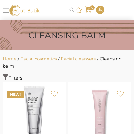
0
CLEANSING BALM
Home
/
Facial cosmetics
/
Facial cleansers
/ Cleansing
balm
Filters
NEW!