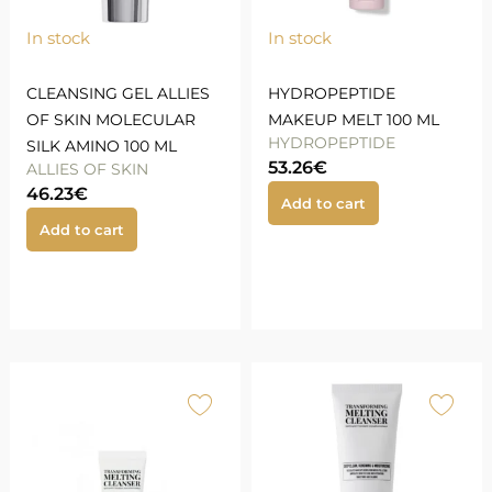
In stock
In stock
CLEANSING GEL ALLIES
HYDROPEPTIDE
OF SKIN MOLECULAR
MAKEUP MELT 100 ML
HYDROPEPTIDE
SILK AMINO 100 ML
53.26
€
ALLIES OF SKIN
46.23
€
Add to cart
Add to cart