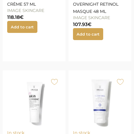
CRÈME 57 ML
OVERNIGHT RETINOL
IMAGE SKINCARE
MASQUE 48 ML
118.18
€
IMAGE SKINCARE
107.93
€
Add to cart
Add to cart
In stock
In stock