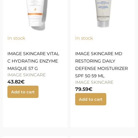
In stock
In stock
IMAGE SKINCARE VITAL
IMAGE SKINCARE MD
C HYDRATING ENZYME
RESTORING DAILY
MASQUE 57 G
DEFENSE MOISTURIZER
IMAGE SKINCARE
SPF 50 59 ML
43.82
€
IMAGE SKINCARE
79.59
€
Add to cart
Add to cart