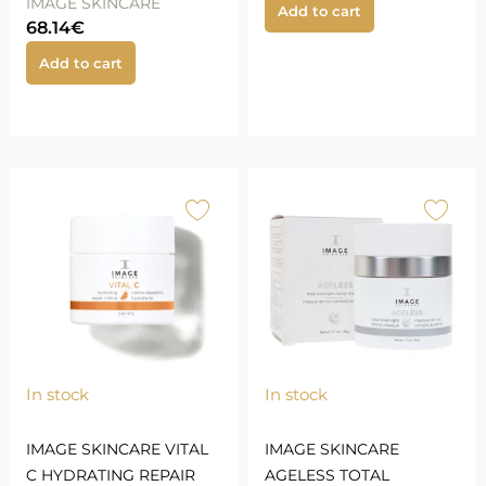
IMAGE SKINCARE
Add to cart
68.14
€
Add to cart
In stock
In stock
IMAGE SKINCARE VITAL
IMAGE SKINCARE
C HYDRATING REPAIR
AGELESS TOTAL