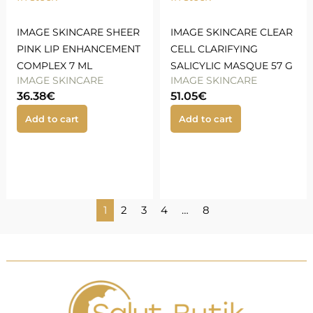
IMAGE SKINCARE SHEER
IMAGE SKINCARE CLEAR
PINK LIP ENHANCEMENT
CELL CLARIFYING
COMPLEX 7 ML
SALICYLIC MASQUE 57 G
IMAGE SKINCARE
IMAGE SKINCARE
36.38
€
51.05
€
Add to cart
Add to cart
1
2
3
4
…
8