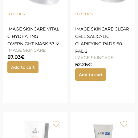
In stock
In stock
IMAGE SKINCARE VITAL
IMAGE SKINCARE CLEAR
C HYDRATING
CELL SALICYLIC
OVERNIGHT MASK 57 ML
CLARIFYING PADS 60
IMAGE SKINCARE
PADS
87.03
€
IMAGE SKINCARE
52.26
€
Add to cart
Add to cart