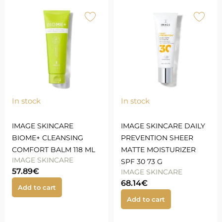
In stock
In stock
IMAGE SKINCARE
IMAGE SKINCARE DAILY
BIOME+ CLEANSING
PREVENTION SHEER
COMFORT BALM 118 ML
MATTE MOISTURIZER
IMAGE SKINCARE
SPF 30 73 G
57.89
€
IMAGE SKINCARE
68.14
€
Add to cart
Add to cart