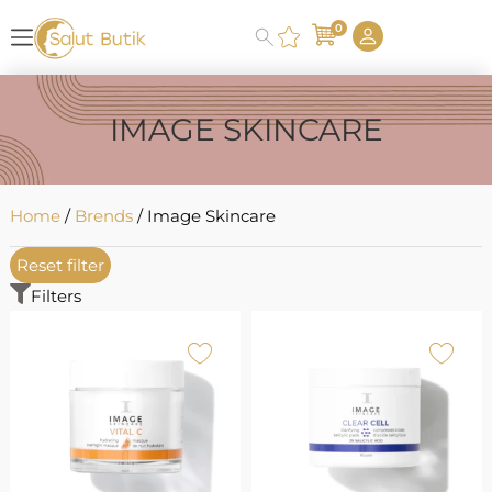
0
IMAGE SKINCARE
Home
/
Brends
/ Image Skincare
Reset filter
Filters