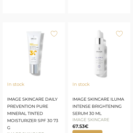
In stock
In stock
IMAGE SKINCARE DAILY
IMAGE SKINCARE ILUMA
PREVENTION PURE
INTENSE BRIGHTENING
MINERAL TINTED
SERUM 30 ML
IMAGE SKINCARE
MOISTURIZER SPF 30 73
67.53
€
G