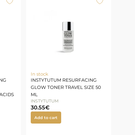
In stock
ING
INSTYTUTUM RESURFACING
GLOW TONER TRAVEL SIZE 50
ACIDS
ML
INSTYTUTUM
30.55
€
Add to cart