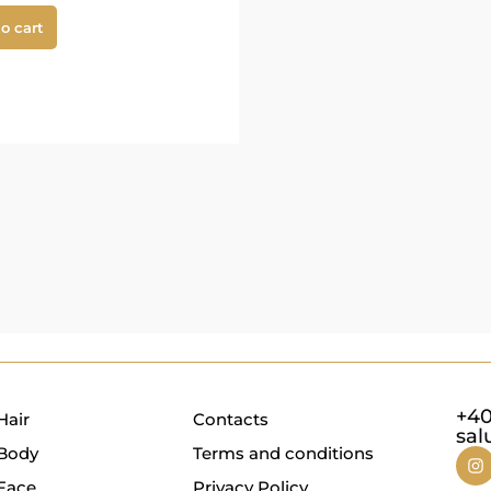
o cart
+40
Hair
Contacts
sal
Body
Terms and conditions
Face
Privacy Policy