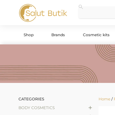
Shop
Brands
Cosmetic kits
CATEGORIES
Home
/
+
BODY COSMETICS