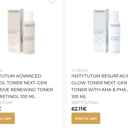
ck
In stock
YTUTUM ADVANCED
INSTYTUTUM RESURFAC
OL TONER NEXT-GEN
GLOW TONER NEXT-GEN
SIVE RENEWING TONER
TONER WITH AHA & PHA 
RETINOL 100 ML
100 ML
TUTUM
INSTYTUTUM
€
62.11
€
o cart
Add to cart