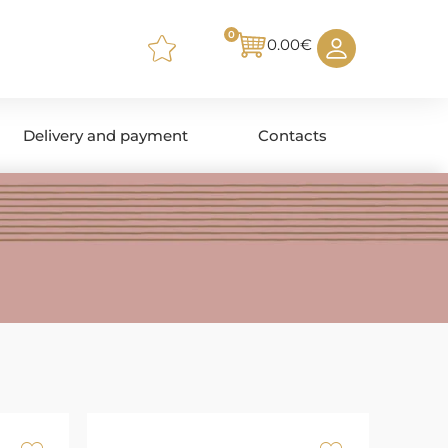
0
0.00
€
Delivery and payment
Contacts