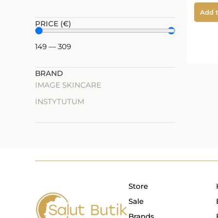
Add t
PRICE (€)
149
—
309
BRAND
IMAGE SKINCARE
INSTYTUTUM
Store
Sale
Brands