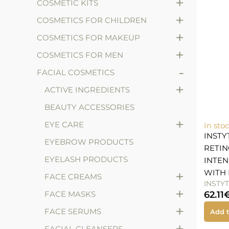
+
COSMETIC KITS
+
COSMETICS FOR CHILDREN
+
COSMETICS FOR MAKEUP
+
COSMETICS FOR MEN
-
FACIAL COSMETICS
+
ACTIVE INGREDIENTS
BEAUTY ACCESSORIES
+
EYE CARE
In sto
INST
EYEBROW PRODUCTS
RETIN
EYELASH PRODUCTS
INTEN
+
WITH 
FACE CREAMS
INSTY
+
FACE MASKS
62.11
+
FACE SERUMS
Add t
+
FACIAL CLEANSERS