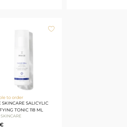
ble to order
 SKINCARE SALICYLIC
FYING TONIC 118 ML
 SKINCARE
€