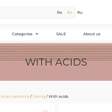
Ro
En
Ru
Categories
SALE
About us
WITH ACIDS
Facial cosmetics
/
Toning
/ With acids