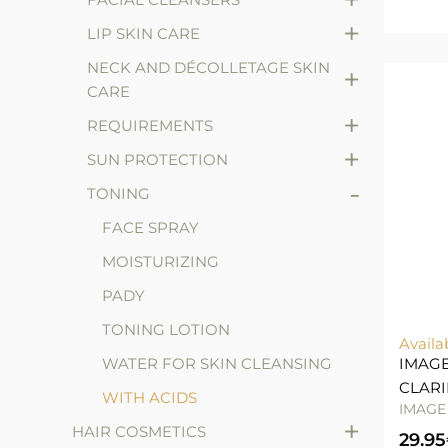
+
LIP SKIN CARE
NECK AND DÉCOLLETAGE SKIN
+
CARE
+
REQUIREMENTS
+
SUN PROTECTION
-
TONING
FACE SPRAY
MOISTURIZING
PADY
TONING LOTION
Availa
WATER FOR SKIN CLEANSING
IMAGE
CLARI
WITH ACIDS
IMAGE
+
HAIR COSMETICS
29.95