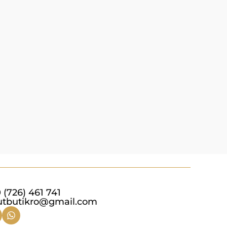
 (726) 461 741
utbutikro@gmail.com