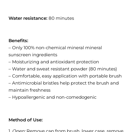
Water resistance:
80 minutes
Benefits:
– Only 100% non-chemical mineral mineral
sunscreen ingredients
– Moisturizing and antioxidant protection
– Water and sweat resistant powder (80 minutes)
– Comfortable, easy application with portable brush
– Antimicrobial bristles help protect the brush and
maintain freshness
– Hypoallergenic and non-comedogenic
Method of Use:
1.
Open:
Remove cap from brush, lower case, remove