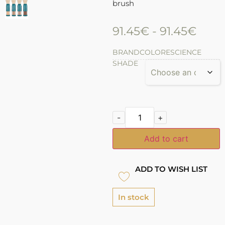
brush
91.45
€
-
91.45
€
BRAND
COLORESCIENCE
SHADE
-
+
Add to cart
ADD TO WISH LIST
In stock