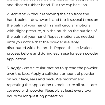
and discard rubber band. Put the cap back on.
2.
Activate:
Without removing the cap from the
hand, point it downwards and tap it several times on
the palm of your hand. In small circular motions
with slight pressure, run the brush on the outside of
the palm of your hand. Repeat motions as needed
until you notice that the powder is evenly
distributed with the brush. Repeat the activation
process before and during each use for even powder
application.
3.
Apply: Use a
circular motion to spread the powder
over the face. Apply a sufficient amount of powder
on your face, ears and neck. We recommend
repeating the application to make sure all areas are
covered with powder. Reapply at least every two
hours for long-lasting protection.