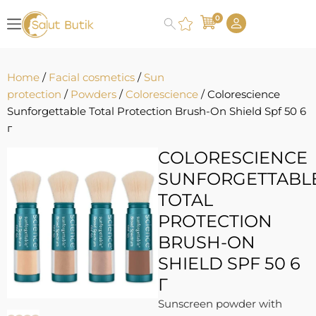
0
Home
/
Facial cosmetics
/
Sun
protection
/
Powders
/
Colorescience
/ Colorescience
Sunforgettable Total Protection Brush-On Shield Spf 50 6
г
COLORESCIENCE
SUNFORGETTABL
TOTAL
PROTECTION
BRUSH-ON
SHIELD SPF 50 6
Г
Sunscreen powder with