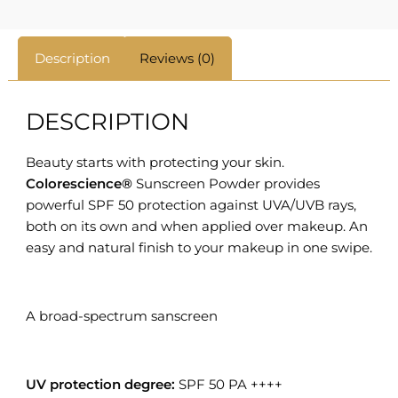
Description
Reviews (0)
DESCRIPTION
Beauty starts with protecting your skin.
Colorescience®
Sunscreen Powder provides
powerful SPF 50 protection against UVA/UVB rays,
both on its own and when applied over makeup. An
easy and natural finish to your makeup in one swipe.
A broad-spectrum sanscreen
UV protection degree:
SPF 50 PA ++++