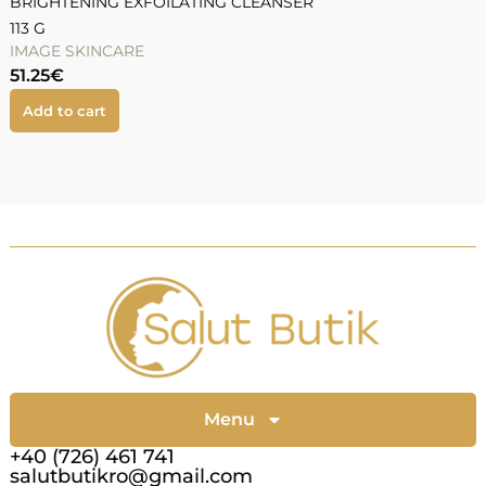
BRIGHTENING EXFOILATING CLEANSER
113 G
IMAGE SKINCARE
51.25
€
Add to cart
Menu
+40 (726) 461 741
salutbutikro@gmail.com