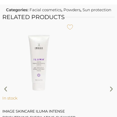
Categories:
Facial cosmetics
,
Powders
,
Sun protection
RELATED PRODUCTS
I
C
R
7
1
In stock
IMAGE SKINCARE ILUMA INTENSE