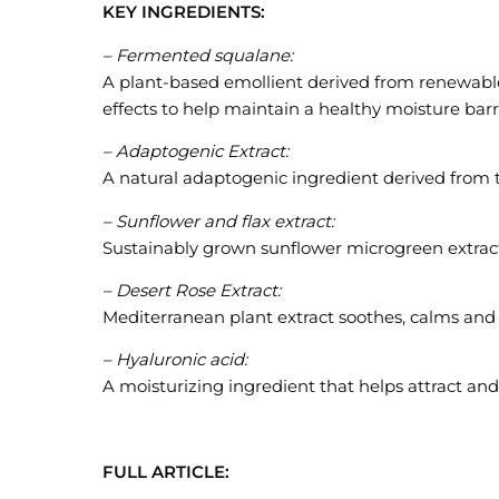
KEY INGREDIENTS:
– Fermented squalane:
A plant-based emollient derived from renewable
effects to help maintain a healthy moisture barr
– Adaptogenic Extract:
A natural adaptogenic ingredient derived from
– Sunflower and flax extract:
Sustainably grown sunflower microgreen extrac
– Desert Rose Extract:
Mediterranean plant extract soothes, calms and 
– Hyaluronic acid:
A moisturizing ingredient that helps attract and
FULL ARTICLE: