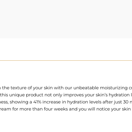
rm the texture of your skin with our unbeatable moisturizin
is unique product not only improves your skin’s hydration lev
eness, showing a 41% increase in hydration levels after just 30 
ream for more than four weeks and you will notice your skin