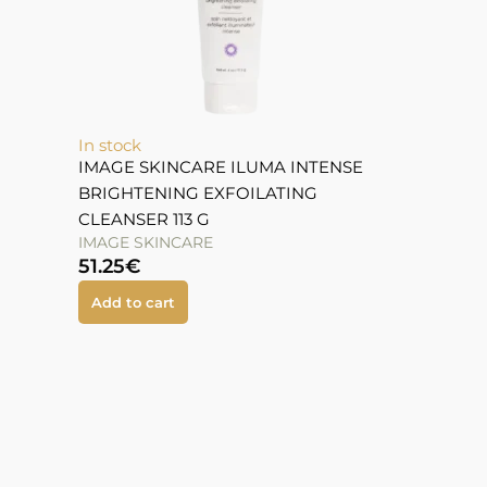
In stock
IMAGE SKINCARE ILUMA INTENSE
BRIGHTENING EXFOILATING
CLEANSER 113 G
IMAGE SKINCARE
51.25
€
Add to cart