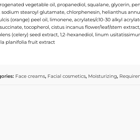
rogenated vegetable oil, propanediol, squalane, glycerin, pent
l, sodium stearoyl glutamate, chlorphenesin, helianthus annu
lcis (orange) peel oil, limonene, acrylates/c10-30 alkyl acryl
succinate, tocopherol, cistus incanus flower/leaf/stem extrac
lens (celery) seed extract, 1,2-hexanediol, linum usitatissim
a planifolia fruit extract
ories:
Face creams
,
Facial cosmetics
,
Moisturizing
,
Require