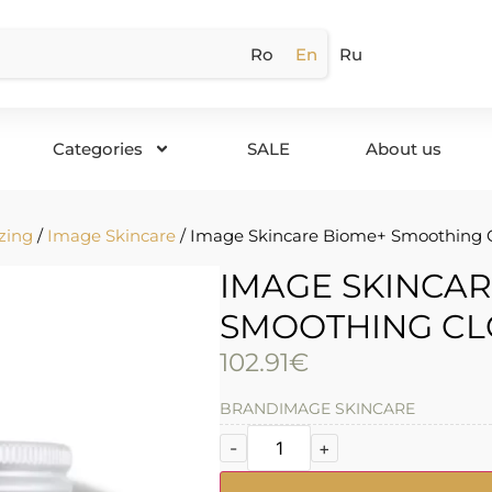
Ro
En
Ru
Categories
SALE
About us
zing
/
Image Skincare
/ Image Skincare Biome+ Smoothing 
IMAGE SKINCAR
SMOOTHING CL
102.91
€
BRAND
IMAGE SKINCARE
-
+