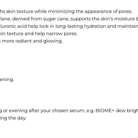
hs skin texture while minimizing the appearance of pores.
ane, derived from sugar cane, supports the skin’s moisture b
nic acid help lock in long-lasting hydration and maintain a
skin texture and help narrow pores.
n more radiant and glowing.
ening.
g or evening after your chosen serum, e.g. BIOME+ dew brig
ng the day.