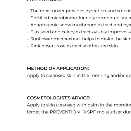
– The moisturizer provides hydration and smoot
– Certified microbiome-friendly fermented squal
– Adaptogenic snow mushroom extract and hyaluro
– Flax seed and celery extracts visibly improve 
– Sunflower microextract helps to make the ski
– Pink desert rose extract soothes the skin.
METHOD OF APPLICATION:
Apply to cleansed skin in the morning and/or ev
COSMETOLOGIST’S ADVICE:
Apply to skin cleansed with balm in the mornin
forget the PREVENTION+® SPF moisturizer duri