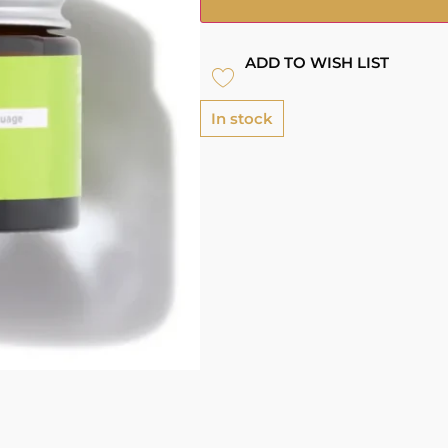
ADD TO WISH LIST
In stock