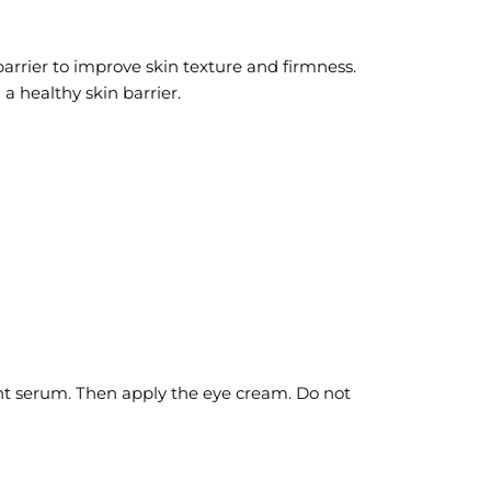
arrier to improve skin texture and firmness.
 healthy skin barrier.
ht serum. Then apply the eye cream. Do not