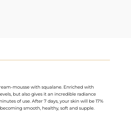
g cream-mousse with squalane. Enriched with
els, but also gives it an incredible radiance
minutes of use. After 7 days, your skin will be 17%
 becoming smooth, healthy, soft and supple.