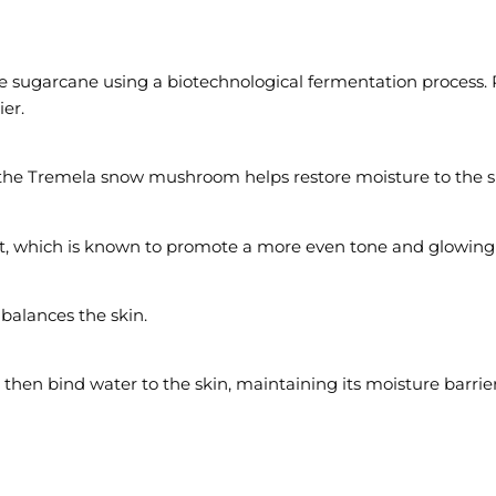
 sugarcane using a biotechnological fermentation process. P
ier.
 the Tremela snow mushroom helps restore moisture to the s
t, which is known to promote a more even tone and glowing 
balances the skin.
 then bind water to the skin, maintaining its moisture barrier