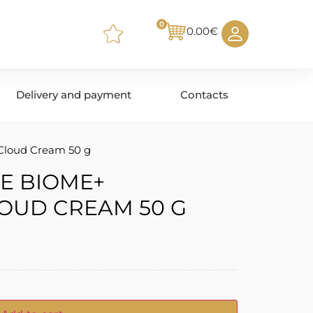
0
0.00
€
Delivery and payment
Contacts
Cloud Cream 50 g
E BIOME+
OUD CREAM 50 G