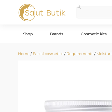
Shop
Brands
Cosmetic kits
Home
/
Facial cosmetics
/
Requirements
/
Moisturi