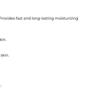
rovides fast and long-lasting moisturizing
kin.
skin.
.