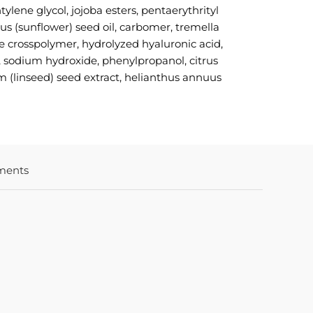
ylene glycol, jojoba esters, pentaerythrityl
us (sunflower) seed oil, carbomer, tremella
ate crosspolymer, hydrolyzed hyaluronic acid,
t, sodium hydroxide, phenylpropanol, citrus
um (linseed) seed extract, helianthus annuus
ments