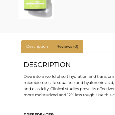
Description
Reviews (0)
DESCRIPTION
Dive into a world of soft hydration and transfo
microbiome-safe squalane and hyaluronic acid, th
and elasticity. Clinical studies prove its effectiv
more moisturized and 12% less rough. Use this c
PREFERENCES: