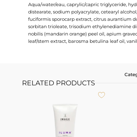
Аqua/water/eau, caprylic/capric triglyceride, hyd
distearate, sodium polyacrylate, cetearyl alcoho
fuciformis sporocarp extract, citrus aurantium du
sorbitan trioleate, trisodium ethylenediamine di
nobilis (mandarin orange) peel oil, apium graveo
leaf/stem extract, barosma betulina leaf oil, vanill
Categ
RELATED PRODUCTS