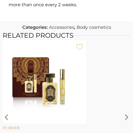
more than once every 2 weeks.
Categories:
Accessories
,
Body cosmetics
RELATED PRODUCTS
I
L
M
L
In stock