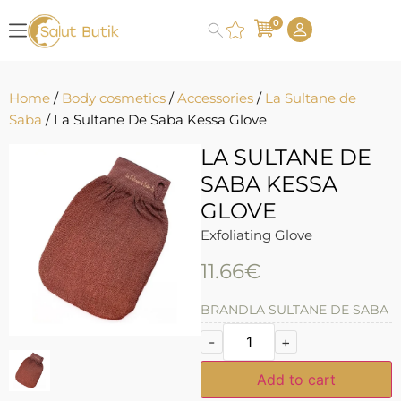
0
Home
/
Body cosmetics
/
Accessories
/
La Sultane de
Saba
/ La Sultane De Saba Kessa Glove
LA SULTANE DE
SABA KESSA
GLOVE
Exfoliating Glove
11.66
€
BRAND
LA SULTANE DE SABA
-
+
Add to cart