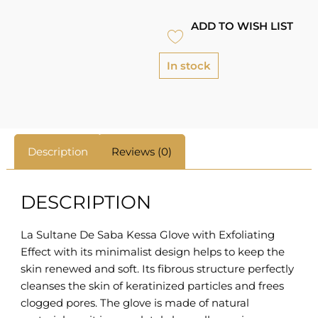
ADD TO WISH LIST
In stock
Description
Reviews (0)
DESCRIPTION
La Sultane De Saba Kessa Glove with Exfoliating
Effect with its minimalist design helps to keep the
skin renewed and soft. Its fibrous structure perfectly
cleanses the skin of keratinized particles and frees
clogged pores. The glove is made of natural