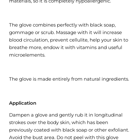
materials, so it is completely hypoallergenic.
The glove combines perfectly with black soap,
gommage or scrub. Massage with it will increase
blood circulation, prevent cellulite, help your skin to
breathe more, endow it with vitamins and useful
microelements.
The glove is made entirely from natural ingredients.
Application
Dampen a glove and gently rub it in longitudinal
strokes over the body skin, which has been
previously coated with black soap or other exfoliant.
Avoid the bust area. Do not peel with this glove