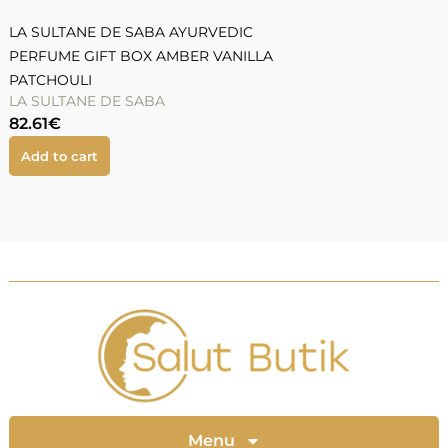
LA SULTANE DE SABA AYURVEDIC
PERFUME GIFT BOX AMBER VANILLA
PATCHOULI
LA SULTANE DE SABA
82.61
€
Add to cart
Menu