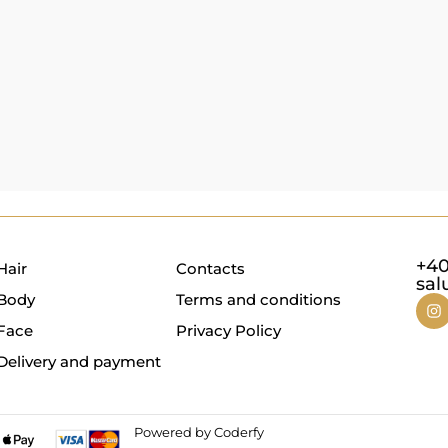
+40
Hair
Contacts
sal
Body
Terms and conditions
Face
Privacy Policy
Delivery and payment
Powered by Coderfy