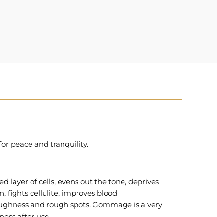
or peace and tranquility.
ed layer of cells, evens out the tone, deprives
n, fights cellulite, improves blood
 roughness and rough spots. Gommage is a very
ness after use.