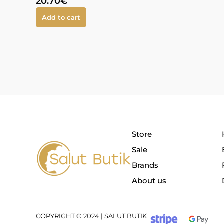
20.70
€
Add to cart
Store
Sale
Brands
About us
COPYRIGHT © 2024 | SALUT BUTIK