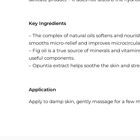
Key Ingredients
– The complex of natural oils softens and nourish
smooths micro-relief and improves microcirculat
– Fig oil is a true source of minerals and vitami
useful components.
– Opuntia extract helps soothe the skin and stren
Application
Apply to damp skin, gently massage for a few m