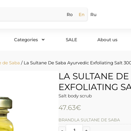
Ro
En
Ru
Categories
SALE
About us
e de Saba
/ La Sultane De Saba Ayurvedic Exfoliating Salt 30
LA SULTANE DE
EXFOLIATING SA
Salt body scrub
47.63
€
BRAND
LA SULTANE DE SABA
-
+