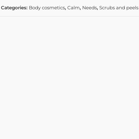
Categories:
Body cosmetics
,
Calm
,
Needs
,
Scrubs and peels