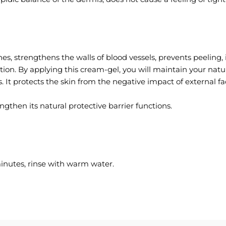
es, strengthens the walls of blood vessels, prevents peeling, 
ion. By applying this cream-gel, you will maintain your natu
ns. It protects the skin from the negative impact of external f
gthen its natural protective barrier functions.
inutes, rinse with warm water.