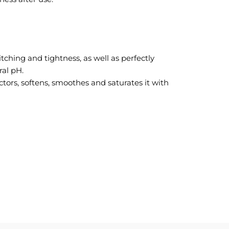
itching and tightness, as well as perfectly
ral pH.
actors, softens, smoothes and saturates it with