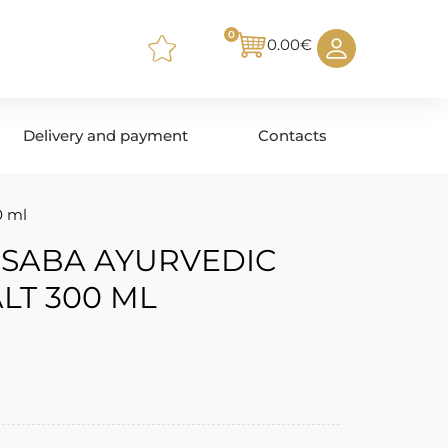
0
0.00
€
Delivery and payment
Contacts
0 ml
 SABA AYURVEDIC
LT 300 ML