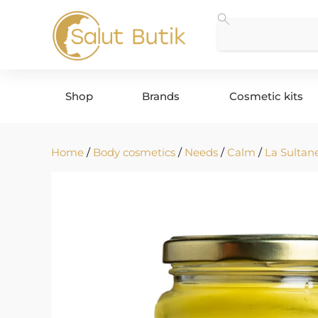
Shop
Brands
Cosmetic kits
Home
/
Body cosmetics
/
Needs
/
Calm
/
La Sultan