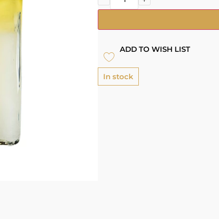
ADD TO WISH LIST
In stock