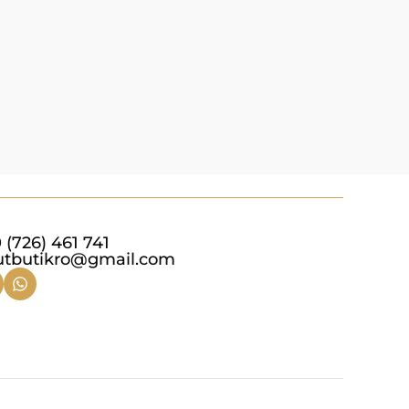
Add to c
 (726) 461 741
utbutikro@gmail.com