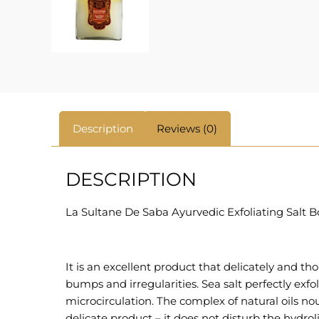
Description
Reviews (0)
DESCRIPTION
La Sultane De Saba Ayurvedic Exfoliating Salt Bo
It is an excellent product that delicately and tho
bumps and irregularities. Sea salt perfectly exfol
microcirculation. The complex of natural oils n
delicate product – it does not disturb the hydrol