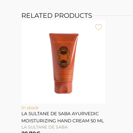
RELATED PRODUCTS
In stock
LA SULTANE DE SABA AYURVEDIC
MOISTURIZING HAND CREAM 50 ML
LA SULTANE DE SABA