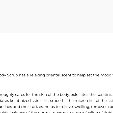
dy Scrub has a relaxing oriental scent to help set the mood f
roughly cares for the skin of the body, exfoliates the keratiniz
iates keratinized skin cells, smooths the microrelief of the ski
ourishes and moisturizes, helps to relieve swelling, removes
ipidic balance of the dermis, does not cause a feeling of tight