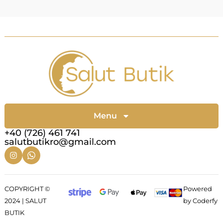
Menu
+40 (726) 461 741
salutbutikro@gmail.com
COPYRIGHT ©
Powered
2024 | SALUT
by Coderfy
BUTIK