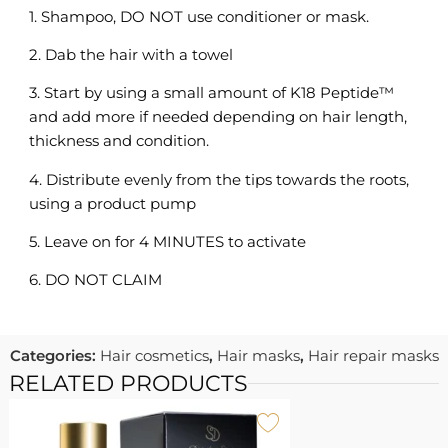
1. Shampoo, DO NOT use conditioner or mask.
2. Dab the hair with a towel
3. Start by using a small amount of K18 Peptide™
and add more if needed depending on hair length,
thickness and condition.
4. Distribute evenly from the tips towards the roots,
using a product pump
5. Leave on for 4 MINUTES to activate
6. DO NOT CLAIM
Categories:
Hair cosmetics
,
Hair masks
,
Hair repair masks
RELATED PRODUCTS