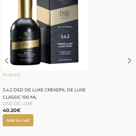
In stock
I
3.4.2 DSD DE LUXE CREXEPIL DE LUXE
3
CLASSIC 100 ML
DSD DE LUXE
40.20
€
5
Add to cart