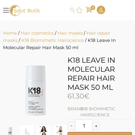
0
Home
/
Hair cosmetics
/
Hair masks
/
Hair repair
masks
/
K18 Biomimetic Hairscience
/ K18 Leave In
Molecular Repair Hair Mask 50 ml
K18 LEAVE IN
MOLECULAR
REPAIR HAIR
MASK 50 ML
61.30
€
BRAND
K18 BIOMIMETIC
HAIRSCIENCE
-
+