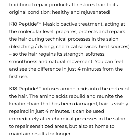
traditional repair products. It restores hair to its
original condition: healthy and rejuvenated!
K18 Peptide™ Mask bioactive treatment, acting at
the molecular level, prepares, protects and repairs
the hair during technical processes in the salon
(bleaching / dyeing, chemical services, heat sources)
– so the hair regains its strength, softness,
smoothness and natural movement. You can feel
and see the difference in just 4 minutes from the
first use.
K18 Peptide™ infuses amino acids into the cortex of
the hair. The amino acids rebuild and reunite the
keratin chain that has been damaged, hair is visibly
repaired in just 4 minutes. It can be used
immediately after chemical processes in the salon
to repair sensitized areas, but also at home to
maintain results for longer.