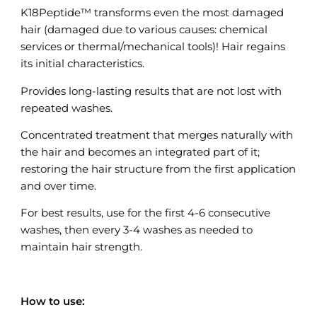
K18Peptide™ transforms even the most damaged
hair (damaged due to various causes: chemical
services or thermal/mechanical tools)! Hair regains
its initial characteristics.
Provides long-lasting results that are not lost with
repeated washes.
Concentrated treatment that merges naturally with
the hair and becomes an integrated part of it;
restoring the hair structure from the first application
and over time.
For best results, use for the first 4-6 consecutive
washes, then every 3-4 washes as needed to
maintain hair strength.
How to use: