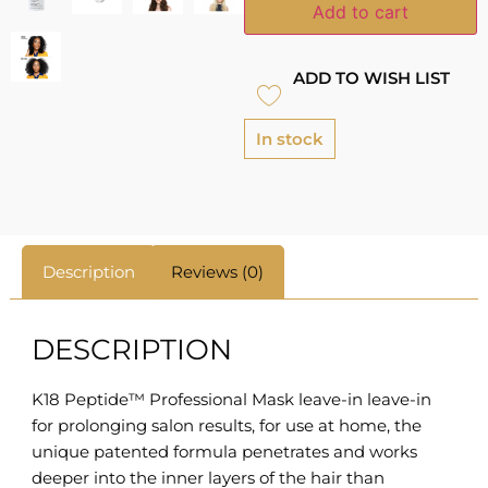
Add to cart
ADD TO WISH LIST
In stock
Description
Reviews (0)
DESCRIPTION
K18 Peptide™ Professional Mask leave-in leave-in
for prolonging salon results, for use at home, the
unique patented formula penetrates and works
deeper into the inner layers of the hair than