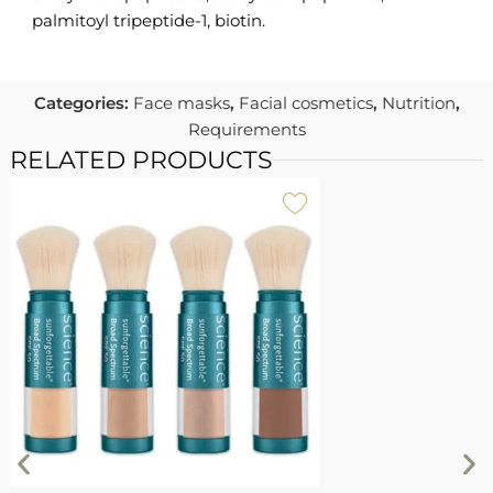
palmitoyl tripeptide-1, biotin.
Categories:
Face masks
,
Facial cosmetics
,
Nutrition
,
Requirements
RELATED PRODUCTS