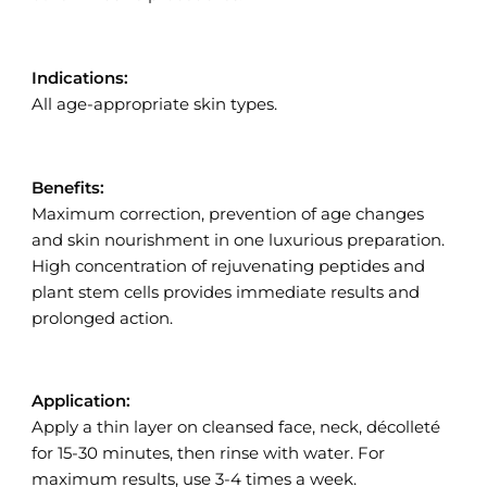
Indications:
All age-appropriate skin types.
Benefits:
Maximum correction, prevention of age changes
and skin nourishment in one luxurious preparation.
High concentration of rejuvenating peptides and
plant stem cells provides immediate results and
prolonged action.
Application:
Apply a thin layer on cleansed face, neck, décolleté
for 15-30 minutes, then rinse with water. For
maximum results, use 3-4 times a week.