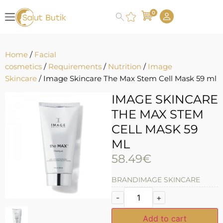
0
Home
/
Facial
cosmetics
/
Requirements
/
Nutrition
/
Image
Skincare
/ Image Skincare The Max Stem Cell Mask 59 ml
IMAGE SKINCARE
THE MAX STEM
CELL MASK 59
ML
58.49
€
BRAND
IMAGE SKINCARE
-
+
Add to cart