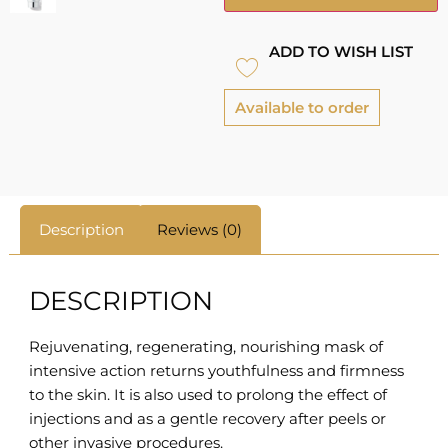
ADD TO WISH LIST
Available to order
Description
Reviews (0)
DESCRIPTION
Rejuvenating, regenerating, nourishing mask of
intensive action returns youthfulness and firmness
to the skin. It is also used to prolong the effect of
injections and as a gentle recovery after peels or
other invasive procedures.