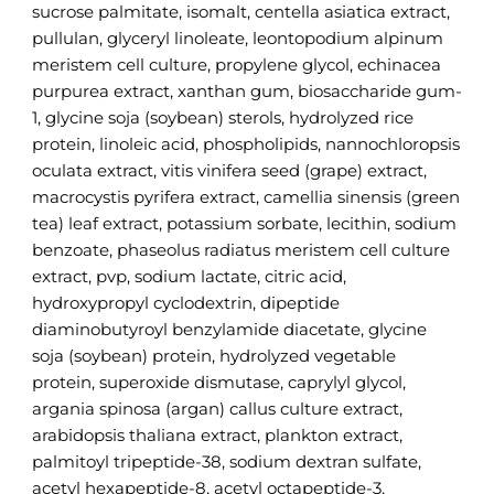
sucrose palmitate, isomalt, centella asiatica extract,
pullulan, glyceryl linoleate, leontopodium alpinum
meristem cell culture, propylene glycol, echinacea
purpurea extract, xanthan gum, biosaccharide gum-
1, glycine soja (soybean) sterols, hydrolyzed rice
protein, linoleic acid, phospholipids, nannochloropsis
oculata extract, vitis vinifera seed (grape) extract,
macrocystis pyrifera extract, camellia sinensis (green
tea) leaf extract, potassium sorbate, lecithin, sodium
benzoate, phaseolus radiatus meristem cell culture
extract, pvp, sodium lactate, citric acid,
hydroxypropyl cyclodextrin, dipeptide
diaminobutyroyl benzylamide diacetate, glycine
soja (soybean) protein, hydrolyzed vegetable
protein, superoxide dismutase, caprylyl glycol,
argania spinosa (argan) callus culture extract,
arabidopsis thaliana extract, plankton extract,
palmitoyl tripeptide-38, sodium dextran sulfate,
acetyl hexapeptide-8, acetyl octapeptide-3,