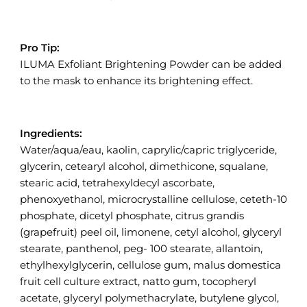
Pro Tip:
ILUMA Exfoliant Brightening Powder can be added
to the mask to enhance its brightening effect.
Ingredients:
Water/aqua/eau, kaolin, caprylic/capric triglyceride,
glycerin, cetearyl alcohol, dimethicone, squalane,
stearic acid, tetrahexyldecyl ascorbate,
phenoxyethanol, microcrystalline cellulose, ceteth-10
phosphate, dicetyl phosphate, citrus grandis
(grapefruit) peel oil, limonene, cetyl alcohol, glyceryl
stearate, panthenol, peg- 100 stearate, allantoin,
ethylhexylglycerin, cellulose gum, malus domestica
fruit cell culture extract, natto gum, tocopheryl
acetate, glyceryl polymethacrylate, butylene glycol,