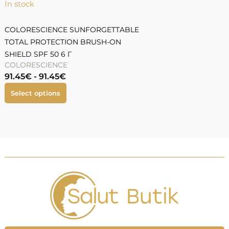
In stock
I
COLORESCIENCE SUNFORGETTABLE
TOTAL PROTECTION BRUSH-ON
T
SHIELD SPF 50 6 Г
5
COLORESCIENCE
91.45
€
-
91.45
€
7
Select options