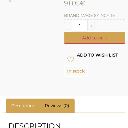
91.05
€
BRAND
IMAGE SKINCARE
-
+
Add to cart
ADD TO WISH LIST
In stock
Description
Reviews (0)
DESCRIPTION