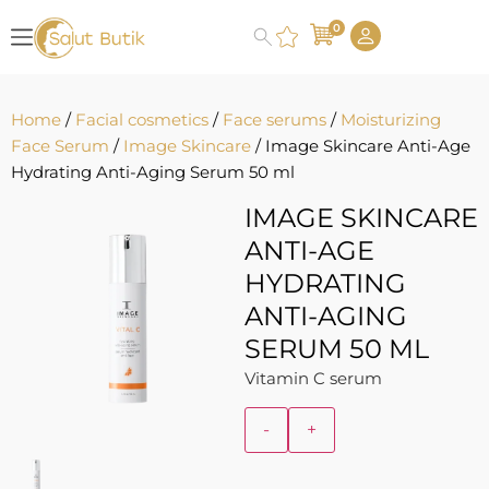
0
Home
/
Facial cosmetics
/
Face serums
/
Moisturizing
Face Serum
/
Image Skincare
/ Image Skincare Anti-Age
Hydrating Anti-Aging Serum 50 ml
IMAGE SKINCARE
ANTI-AGE
HYDRATING
ANTI-AGING
SERUM 50 ML
Vitamin C serum
-
+