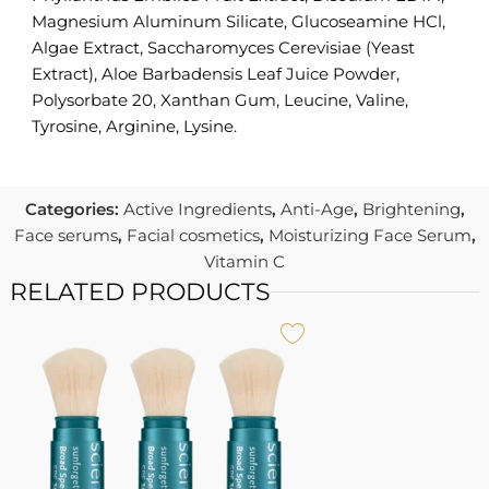
Magnesium Aluminum Silicate, Glucoseamine HCl,
Algae Extract, Saccharomyces Cerevisiae (Yeast
Extract), Aloe Barbadensis Leaf Juice Powder,
Polysorbate 20, Xanthan Gum, Leucine, Valine,
Tyrosine, Arginine, Lysine.
Categories:
Active Ingredients
,
Anti-Age
,
Brightening
,
Face serums
,
Facial cosmetics
,
Moisturizing Face Serum
,
Vitamin C
RELATED PRODUCTS
I
S