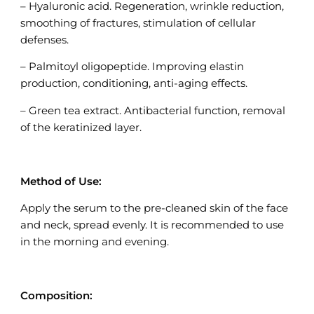
– Hyaluronic acid. Regeneration, wrinkle reduction,
smoothing of fractures, stimulation of cellular
defenses.
– Palmitoyl oligopeptide. Improving elastin
production, conditioning, anti-aging effects.
– Green tea extract. Antibacterial function, removal
of the keratinized layer.
Method of Use:
Apply the serum to the pre-cleaned skin of the face
and neck, spread evenly. It is recommended to use
in the morning and evening.
Composition: