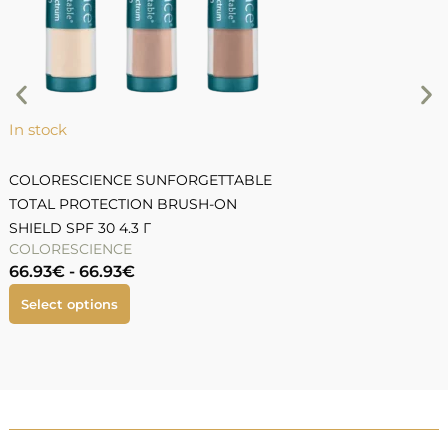
9
In stock
COLORESCIENCE SUNFORGETTABLE
TOTAL PROTECTION BRUSH-ON
SHIELD SPF 30 4.3 Г
COLORESCIENCE
66.93
€
-
66.93
€
Select options