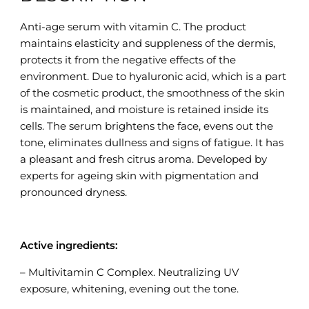
Anti-age serum with vitamin C. The product
maintains elasticity and suppleness of the dermis,
protects it from the negative effects of the
environment. Due to hyaluronic acid, which is a part
of the cosmetic product, the smoothness of the skin
is maintained, and moisture is retained inside its
cells. The serum brightens the face, evens out the
tone, eliminates dullness and signs of fatigue. It has
a pleasant and fresh citrus aroma. Developed by
experts for ageing skin with pigmentation and
pronounced dryness.
Active ingredients:
– Multivitamin C Complex. Neutralizing UV
exposure, whitening, evening out the tone.