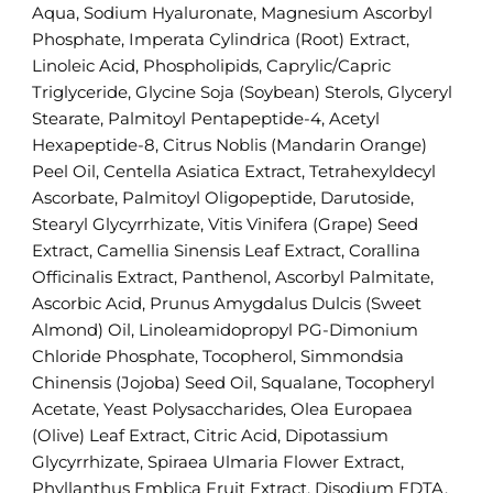
Aqua, Sodium Hyaluronate, Magnesium Ascorbyl
Phosphate, Imperata Cylindrica (Root) Extract,
Linoleic Acid, Phospholipids, Caprylic/Capric
Triglyceride, Glycine Soja (Soybean) Sterols, Glyceryl
Stearate, Palmitoyl Pentapeptide-4, Acetyl
Hexapeptide-8, Citrus Noblis (Mandarin Orange)
Peel Oil, Centella Asiatica Extract, Tetrahexyldecyl
Ascorbate, Palmitoyl Oligopeptide, Darutoside,
Stearyl Glycyrrhizate, Vitis Vinifera (Grape) Seed
Extract, Camellia Sinensis Leaf Extract, Corallina
Officinalis Extract, Panthenol, Ascorbyl Palmitate,
Ascorbic Acid, Prunus Amygdalus Dulcis (Sweet
Almond) Oil, Linoleamidopropyl PG-Dimonium
Chloride Phosphate, Tocopherol, Simmondsia
Chinensis (Jojoba) Seed Oil, Squalane, Tocopheryl
Acetate, Yeast Polysaccharides, Olea Europaea
(Olive) Leaf Extract, Citric Acid, Dipotassium
Glycyrrhizate, Spiraea Ulmaria Flower Extract,
Phyllanthus Emblica Fruit Extract, Disodium EDTA,