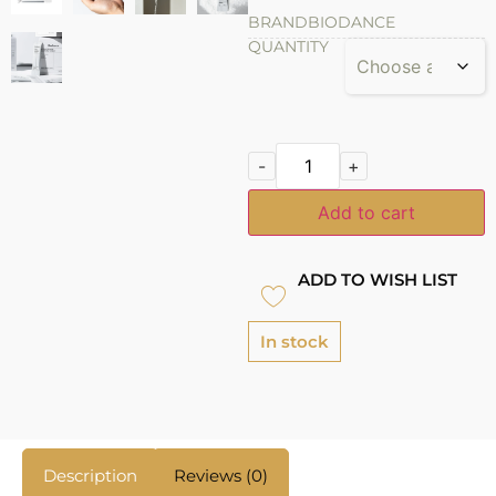
BRAND
BIODANCE
QUANTITY
-
+
Add to cart
ADD TO WISH LIST
In stock
Description
Reviews (0)