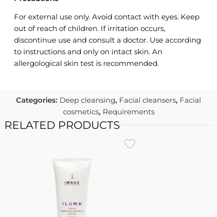
For external use only. Avoid contact with eyes. Keep
out of reach of children. If irritation occurs,
discontinue use and consult a doctor. Use according
to instructions and only on intact skin. An
allergological skin test is recommended.
Categories:
Deep cleansing
,
Facial cleansers
,
Facial
cosmetics
,
Requirements
RELATED PRODUCTS
A
I
U
7
I