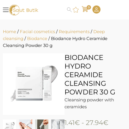
0
Home
/
Facial cosmetics
/
Requirements
/
Deep
cleansing
/
Biodance
/ Biodance Hydro Ceramide
Cleansing Powder 30 g
BIODANCE
HYDRO
CERAMIDE
CLEANSING
POWDER 30 G
Cleansing powder with
ceramides
1.41
€
-
27.94
€