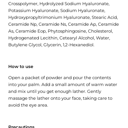
Crosspolymer, Hydrolyzed Sodium Hyaluronate,
Potassium Hyaluronate, Sodium Hyaluronate,
Hydroxypropyltrimonium Hyaluronate, Stearic Acid,
Ceramide Np, Ceramide Ns, Ceramide Ap, Ceramide
As, Ceramide Eop, Phytosphingosine, Cholesterol,
Hydrogenated Lecithin, Cetearyl Alcohol, Water,
Butylene Glycol, Glycerin, 1,2-Hexanediol.
How to use
Open a packet of powder and pour the contents
into your palm. Add a small amount of warm water
and mix until you get enough lather. Gently
massage the lather onto your face, taking care to
avoid the eye area.
Precautions