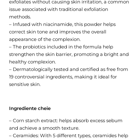
exfoliates without causing skin irritation, a common
issue associated with traditional exfoliation
methods.
– Infused with niacinamide, this powder helps
correct skin tone and improves the overall
appearance of the complexion.
– The probiotics included in the formula help
strengthen the skin barrier, promoting a bright and
healthy complexion.
– Dermatologically tested and certified as free from
19 controversial ingredients, making it ideal for
sensitive skin.
Ingrediente cheie
– Corn starch extract: helps absorb excess sebum
and achieve a smooth texture.
– Ceramides: With 5 different types, ceramides help