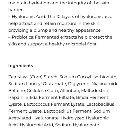
maintain hydration and the integrity of the skin
barrier.
– Hyaluronic Acid: The 10 layers of hyaluronic acid
help attract and retain moisture in the skin,
providing a plump and healthy appearance.
– Probiotics: Fermented extracts help protect the
skin and support a healthy microbial flora.
Ingredients
Zea Mays (Corn) Starch, Sodium Cocoyl Isethionate,
Sodium Lauroyl Glutamate, Diglycerin, Niacinamide,
Betaine, Cellulose Gum, Allantoin, Maltodextrin,
Papain, Bifida Ferment Filtrate, Bifida Ferment
Lysate, Lactococcus Ferment Lysate, Lactobacillus
Ferment Lysate, Lactobacillus Ferment, Sodium
Acetylated Hyaluronate, Hydrolyzed Hyaluronic
Acid, Hyaluronic Acid, Sodium Hyaluronate