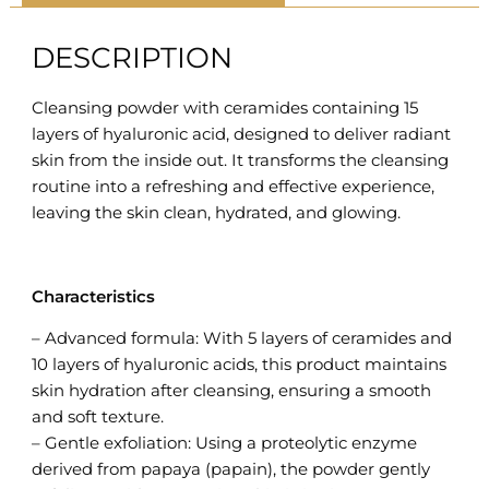
DESCRIPTION
Cleansing powder with ceramides containing 15
layers of hyaluronic acid, designed to deliver radiant
skin from the inside out. It transforms the cleansing
routine into a refreshing and effective experience,
leaving the skin clean, hydrated, and glowing.
Characteristics
– Advanced formula: With 5 layers of ceramides and
10 layers of hyaluronic acids, this product maintains
skin hydration after cleansing, ensuring a smooth
and soft texture.
– Gentle exfoliation: Using a proteolytic enzyme
derived from papaya (papain), the powder gently