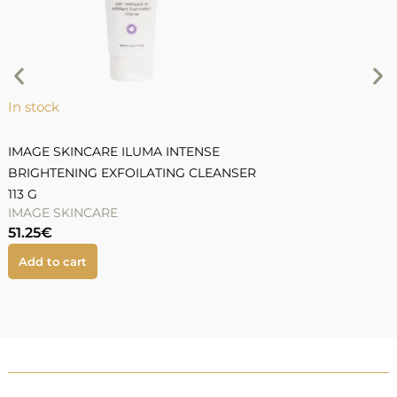
5
In stock
IMAGE SKINCARE ILUMA INTENSE
BRIGHTENING EXFOILATING CLEANSER
113 G
IMAGE SKINCARE
51.25
€
Add to cart