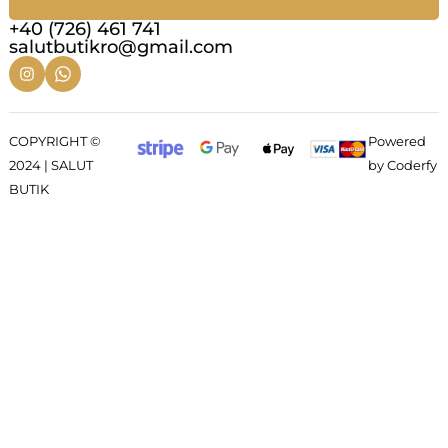
+40 (726) 461 741
salutbutikro@gmail.com
COPYRIGHT ©
Powered
2024 | SALUT
by Coderfy
BUTIK