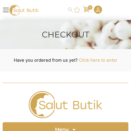
0
CHECKOUT
Have you ordered from us yet?
Click here to enter
Menu