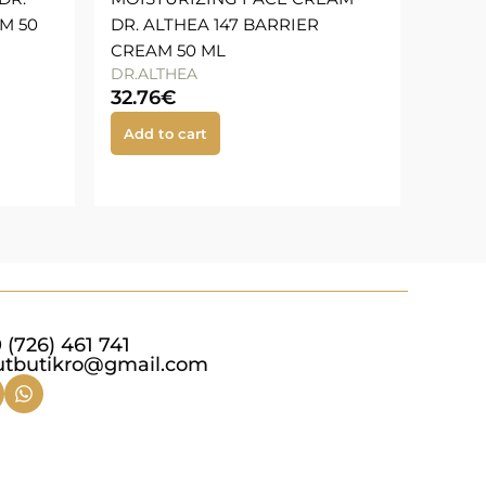
M 50
DR. ALTHEA 147 BARRIER
CREAM 50 ML
DR.ALTHEA
32.76
€
Add to cart
 (726) 461 741
utbutikro@gmail.com