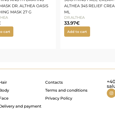
MASK DR. ALTHEA OASIS
ALTHEA 345 RELIEF CREA
ING MASK 27 G
ML
THEA
DR.ALTHEA
€
33.97
€
o cart
Add to cart
+40
Hair
Contacts
sal
Body
Terms and conditions
Face
Privacy Policy
Delivery and payment