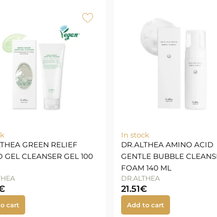
ck
In stock
LTHEA GREEN RELIEF
DR.ALTHEA AMINO ACID
 GEL CLEANSER GEL 100
GENTLE BUBBLE CLEANS
FOAM 140 ML
THEA
DR.ALTHEA
€
21.51
€
o cart
Add to cart