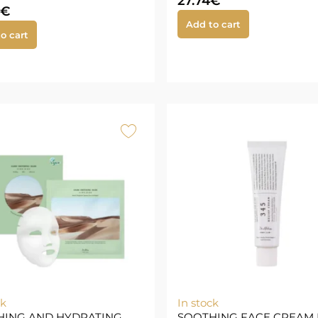
27.74
€
€
Add to cart
o cart
ck
In stock
HING AND HYDRATING
SOOTHING FACE CREAM 