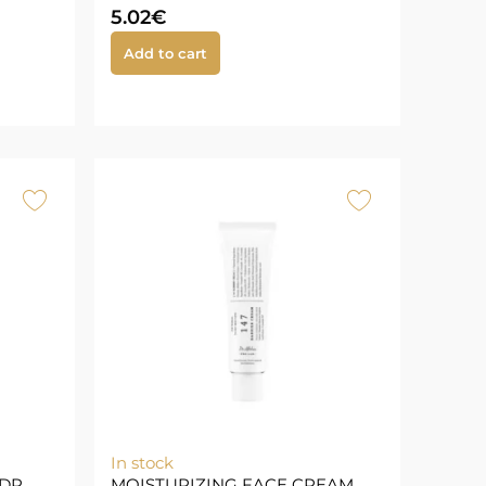
5.02
€
Add to cart
In stock
DR.
MOISTURIZING FACE CREAM