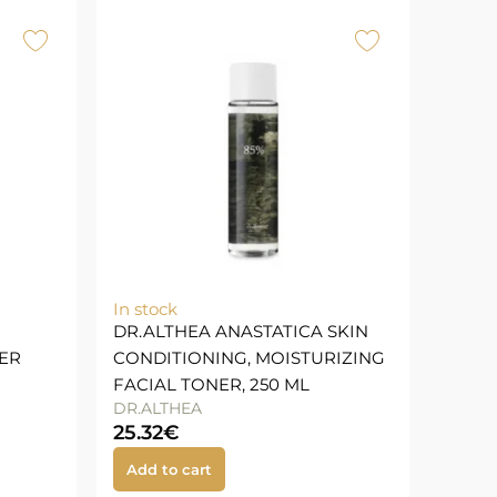
In stock
DR.ALTHEA ANASTATICA SKIN
ER
CONDITIONING, MOISTURIZING
FACIAL TONER, 250 ML
DR.ALTHEA
25.32
€
Add to cart