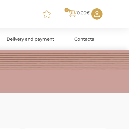
0
0.00
€
Delivery and payment
Contacts