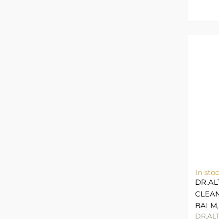
In sto
DR.AL
CLEAN
BALM,
DR.AL