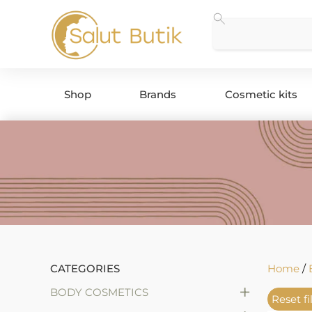
Shop
Brands
Cosmetic kits
CATEGORIES
Home
/
+
BODY COSMETICS
Reset fi