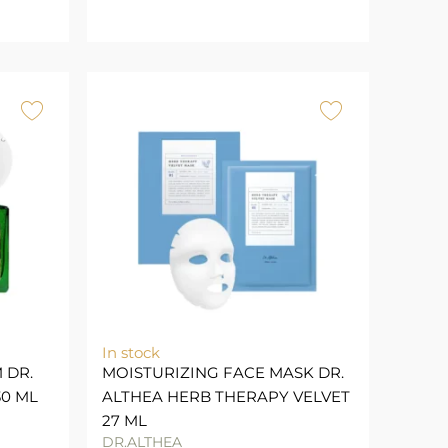
In stock
 DR.
MOISTURIZING FACE MASK DR.
30 ML
ALTHEA HERB THERAPY VELVET
27 ML
DR.ALTHEA