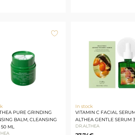
ck
In stock
THEA PURE GRINDING
VITAMIN C FACIAL SERUM
SING BALM, CLEANSING
ALTHEA GENTLE SERUM 
DR.ALTHEA
 50 ML
THEA