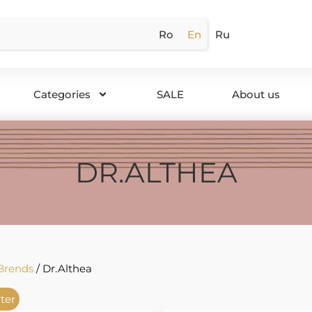
Ro
En
Ru
Categories
SALE
About us
DR.ALTHEA
Brends
/ Dr.Althea
lter