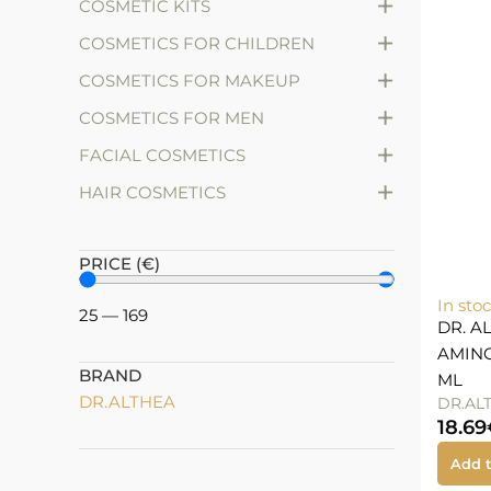
+
COSMETIC KITS
+
COSMETICS FOR CHILDREN
+
COSMETICS FOR MAKEUP
+
COSMETICS FOR MEN
+
FACIAL COSMETICS
+
HAIR COSMETICS
PRICE (€)
In sto
25
—
169
DR. A
AMINO
BRAND
ML
DR.ALTHEA
DR.AL
18.69
Add t