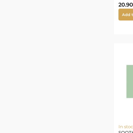
20.90
Add t
In sto
SOOT