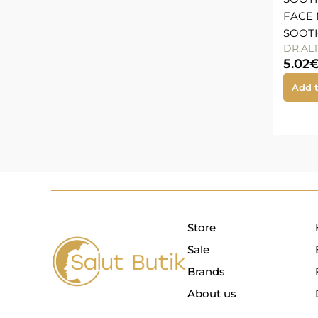
FACE 
SOOTH
DR.AL
5.02
Add t
Store
Sale
Brands
About us