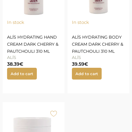
In stock
In stock
ALÍS HYDRATING HAND
ALÍS HYDRATING BODY
CREAM DARK CHERRY &
CREAM DARK CHERRY &
PAUTCHOULI 310 ML
PAUTCHOULI 310 ML
ALÍS
ALÍS
38.39
€
39.59
€
Add to cart
Add to cart