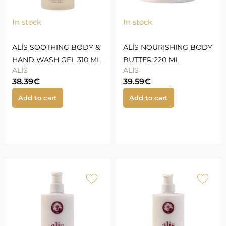
In stock
In stock
ALÍS SOOTHING BODY &
ALÍS NOURISHING BODY
HAND WASH GEL 310 ML
BUTTER 220 ML
ALÍS
ALÍS
38.39
€
39.59
€
Add to cart
Add to cart