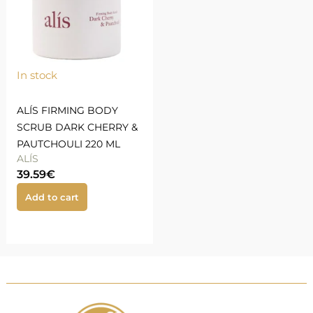
In stock
ALÍS FIRMING BODY
SCRUB DARK CHERRY &
PAUTCHOULI 220 ML
ALÍS
39.59
€
Add to cart