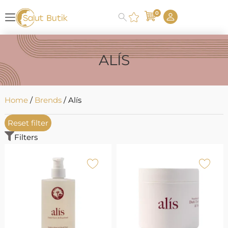
0
ALÍS
Home
/
Brends
/ Alís
Reset filter
Filters